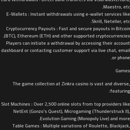
Maestro, etc.
E-Wallets
: Instant withdrawals using e-wallet services like
Skrill, Neteller, etc.
Cryptocurrency Payouts
: Fast and secure payouts in Bitcoin
(BTC), Ethereum (ETH) and other supported cryptocurrencies.
Players can initiate a withdrawal by accessing their account
dashboard or contacting customer support via live chat, email
or phone.
Games
The game collection at Zinkra casino is vast and diverse,
featuring:
Slot Machines
: Over 2,500 online slots from top providers like
NetEnt (Gonzo’s Quest), Microgaming (Thunderstruck II),
Evolution Gaming (Monopoly Live) and more.
Table Games
: Multiple variations of Roulette, Blackjack,