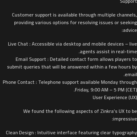
Support
Customer support is available through multiple channels,
providing various options for resolving issues or seeking
advice:
Live Chat
: Accessible via desktop and mobile devices – live
agents assist in real-time.
Email Support
: Detailed contact form allows players to
submit queries that will be answered within a few hours by
email.
Phone Contact
: Telephone support available Monday through
Friday, 9:00 AM – 5 PM (CET).
User Experience (UX)
We found the following aspects of Zinkra’s UX to be
impressive:
Clean Design
: Intuitive interface featuring clear typography