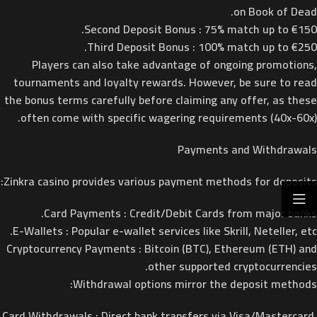
on Book of Dead.
Second Deposit Bonus
: 75% match up to €150.
Third Deposit Bonus
: 100% match up to €250.
Players can also take advantage of ongoing promotions,
tournaments and loyalty rewards. However, be sure to read
the bonus terms carefully before claiming any offer, as these
often come with specific wagering requirements (40x-60x).
Payments and Withdrawals
Zinkra casino provides various payment methods for deposits:
Card Payments
: Credit/Debit Cards from major banks.
E-Wallets
: Popular e-wallet services like Skrill, Neteller, etc.
Cryptocurrency Payments
: Bitcoin (BTC), Ethereum (ETH) and
other supported cryptocurrencies.
Withdrawal options mirror the deposit methods:
Card Withdrawals
: Direct bank transfers via Visa/Mastercard,