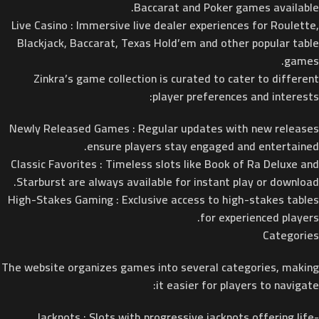
Baccarat and Poker games available.
Live Casino
: Immersive live dealer experiences for Roulette,
Blackjack, Baccarat, Texas Hold’em and other popular table
games.
Zinkra’s game collection is curated to cater to different
player preferences and interests:
Newly Released Games
: Regular updates with new releases
ensure players stay engaged and entertained.
Classic Favorites
: Timeless slots like Book of Ra Deluxe and
Starburst are always available for instant play or download.
High-Stakes Gaming
: Exclusive access to high-stakes tables
for experienced players.
Categories
The website organizes games into several categories, making
it easier for players to navigate:
Jackpots
: Slots with progressive jackpots offering life-