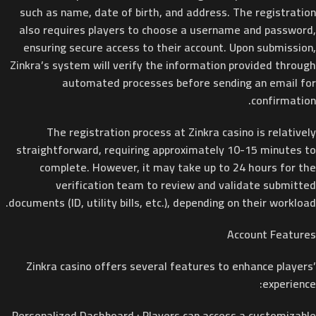
such as name, date of birth, and address. The registration
also requires players to choose a username and password,
ensuring secure access to their account. Upon submission,
Zinkra’s system will verify the information provided through
automated processes before sending an email for
confirmation.
The registration process at Zinkra casino is relatively
straightforward, requiring approximately 10-15 minutes to
complete. However, it may take up to 24 hours for the
verification team to review and validate submitted
documents (ID, utility bills, etc.), depending on their workload.
Account Features
Zinkra casino offers several features to enhance players’
experience:
Personalized Dashboard
: Players can access a customizable