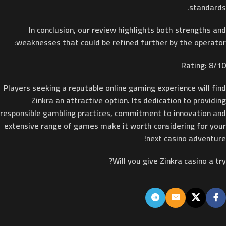
standards.
In conclusion, our review highlights both strengths and
weaknesses that could be refined further by the operator:
Rating: 8/10
Players seeking a reputable online gaming experience will find
Zinkra an attractive option. Its dedication to providing
responsible gambling practices, commitment to innovation and
extensive range of games make it worth considering for your
next casino adventure!
Will you give Zinkra casino a try?