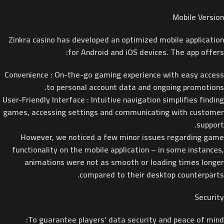
Mobile Version
Zinkra casino has developed an optimized mobile application
for Android and iOS devices. The app offers:
Convenience
: On-the-go gaming experience with easy access
to personal account data and ongoing promotions.
User-Friendly Interface
: Intuitive navigation simplifies finding
games, accessing settings and communicating with customer
support.
However, we noticed a few minor issues regarding game
functionality on the mobile application – in some instances,
animations were not as smooth or loading times longer
compared to their desktop counterparts.
Security
To guarantee players’ data security and peace of mind: