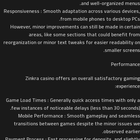
and well-organized menus.
Responsiveness
: Smooth adaptation across various devices,
from mobile phones to desktop PCs.
However, minor improvements can still be made in certain
areas, like some sections that could benefit from
reorganization or minor text tweaks for easier readability on
smaller screens.
Performance
Zinkra casino offers an overall satisfactory gaming
experience:
Game Load Times
: Generally quick access times with only a
few instances of noticeable delays (less than 30 seconds).
Mobile Performance
: Smooth gameplay and seamless
transitions between games despite the minor issues we
observed earlier.
Payment Process
: Fast processing for deposits, and slightly