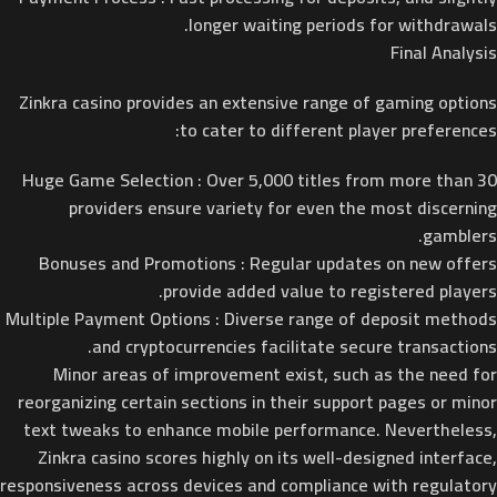
longer waiting periods for withdrawals.
Final Analysis
Zinkra casino provides an extensive range of gaming options
to cater to different player preferences:
Huge Game Selection
: Over 5,000 titles from more than 30
providers ensure variety for even the most discerning
gamblers.
Bonuses and Promotions
: Regular updates on new offers
provide added value to registered players.
Multiple Payment Options
: Diverse range of deposit methods
and cryptocurrencies facilitate secure transactions.
Minor areas of improvement exist, such as the need for
reorganizing certain sections in their support pages or minor
text tweaks to enhance mobile performance. Nevertheless,
Zinkra casino scores highly on its well-designed interface,
responsiveness across devices and compliance with regulatory