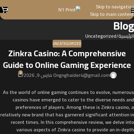
Skip to navigation
Skip to main content
Blog
Uncategorized
الرئيسية
UNCATEGORIZED
Zinkra Casino: A Comprehensive
Guide to Online Gaming Experience
0
On مارس 9, 2026
gnghaider4@gmail.com
As the world of online gaming continues to evolve, numerous
casinos have emerged to cater to the diverse needs and
preferences of players. Among these is Zinkra casino, a
relatively new brand that has garnered significant attention in
recent times. In this comprehensive review, we delve into
various aspects of Zinkra casino to provide an in-depth