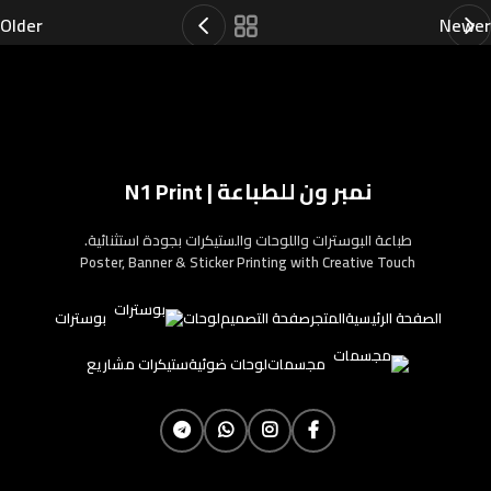
Older
Newer
نمبر ون للطباعة | N1 Print
طباعة البوسترات واللوحات والستيكرات بجودة استثنائية.
Poster, Banner & Sticker Printing with Creative Touch
بوسترات
لوحات
صفحة التصميم
المتجر
الصفحة الرئيسية
ستيكرات مشاريع
لوحات ضوئية
مجسمات