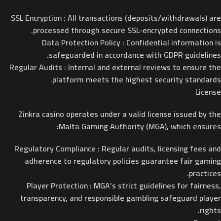
SSL Encryption
: All transactions (deposits/withdrawals) are
processed through secure SSL-encrypted connections.
Data Protection Policy
: Confidential information is
safeguarded in accordance with GDPR guidelines.
Regular Audits
: Internal and external reviews to ensure the
platform meets the highest security standards.
License
Zinkra casino operates under a valid license issued by the
Malta Gaming Authority (MGA), which ensures:
Regulatory Compliance
: Regular audits, licensing fees and
adherence to regulatory policies guarantee fair gaming
practices.
Player Protection
: MGA’s strict guidelines for fairness,
transparency, and responsible gambling safeguard player
rights.