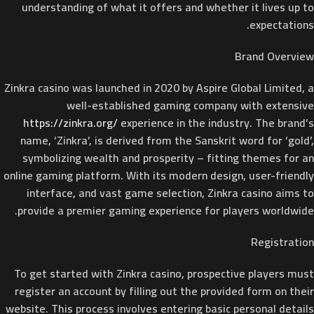
understanding of what it offers and whether it lives up to
expectations.
Brand Overview
Zinkra casino was launched in 2020 by Aspire Global Limited, a
well-established gaming company with extensive
https://zinkra.org/
experience in the industry. The brand’s
name, ‘Zinkra’, is derived from the Sanskrit word for ‘gold’,
symbolizing wealth and prosperity – fitting themes for an
online gaming platform. With its modern design, user-friendly
interface, and vast game selection, Zinkra casino aims to
provide a premier gaming experience for players worldwide.
Registration
To get started with Zinkra casino, prospective players must
register an account by filling out the provided form on their
website. This process involves entering basic personal details