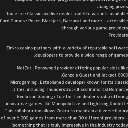
changing prizes.
Roulette
: Classic and live dealer roulette variants available.
Card Games
: Poker, Blackjack, Baccarat and more – accessible
through various game providers.
Providers
Zinkra casino partners with a variety of reputable software
developers to provide a wide range of games:
NetEnt
: Renowned provider offering popular slots like
Gonzo’s Quest and Jackpot 6000.
Microgaming
: Established developer known for its classic
titles, including Thunderstruck II and Immortal Romance.
Evolution Gaming
: Top-tier live dealer studio offering
innovative games like Monopoly Live and Lightning Roulette.
This collaboration allows Zinkra to maintain a diverse library
of over 5,000 games from more than 30 different providers –
something that is truly impressive in the industry today!