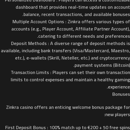
dashboard that provides real-time updates on account
balance, recent transactions, and available bonuses.
Multiple Account Options
: Zinkra offers various types of
accounts (e.g., Player Account, Affiliate Partner Account),
catering to different needs and preferences.
Deposit Methods
: A diverse range of deposit methods is
available, including bank transfers (Visa/Mastercard, Maestro,
etc.), e-wallets (Skrill, Neteller, etc.) and cryptocurrency
payment systems (Bitcoin).
Transaction Limits
: Players can set their own transaction
limits to control expenses and maintain a healthy gaming
experience.
Bonuses
Zinkra casino offers an enticing welcome bonus package for
new players:
First Deposit Bonus
: 100% match up to €200 + 50 free spins