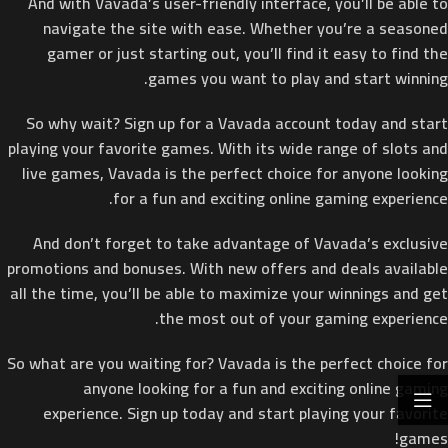
And with Vavada’s user-friendly interface, you’ll be able to
navigate the site with ease. Whether you’re a seasoned
gamer or just starting out, you’ll find it easy to find the
games you want to play and start winning.
So why wait? Sign up for a Vavada account today and start
playing your favorite games. With its wide range of slots and
live games, Vavada is the perfect choice for anyone looking
for a fun and exciting online gaming experience.
And don’t forget to take advantage of Vavada’s exclusive
promotions and bonuses. With new offers and deals available
all the time, you’ll be able to maximize your winnings and get
the most out of your gaming experience.
So what are you waiting for? Vavada is the perfect choice for
anyone looking for a fun and exciting online gaming
experience. Sign up today and start playing your favorite
games!