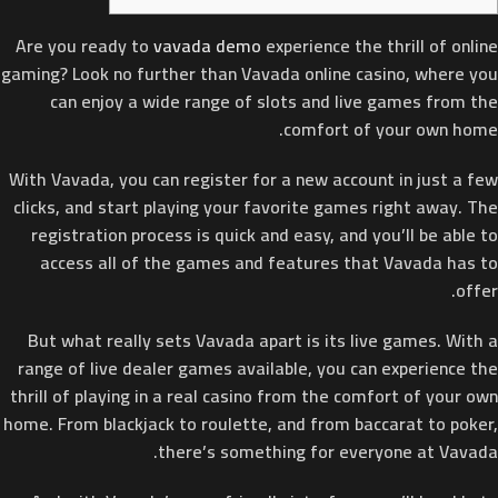
Are you ready to
vavada demo
experience the thrill of online
gaming? Look no further than Vavada online casino, where you
can enjoy a wide range of slots and live games from the
comfort of your own home.
With Vavada, you can register for a new account in just a few
clicks, and start playing your favorite games right away. The
registration process is quick and easy, and you’ll be able to
access all of the games and features that Vavada has to
offer.
But what really sets Vavada apart is its live games. With a
range of live dealer games available, you can experience the
thrill of playing in a real casino from the comfort of your own
home. From blackjack to roulette, and from baccarat to poker,
there’s something for everyone at Vavada.