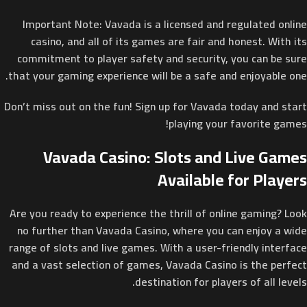
Important Note: Vavada is a licensed and regulated online
casino, and all of its games are fair and honest. With its
commitment to player safety and security, you can be sure
that your gaming experience will be a safe and enjoyable one.
Don’t miss out on the fun! Sign up for Vavada today and start
playing your favorite games!
Vavada Casino: Slots and Live Games
Available for Players
Are you ready to experience the thrill of online gaming? Look
no further than Vavada Casino, where you can enjoy a wide
range of slots and live games. With a user-friendly interface
and a vast selection of games, Vavada Casino is the perfect
destination for players of all levels.