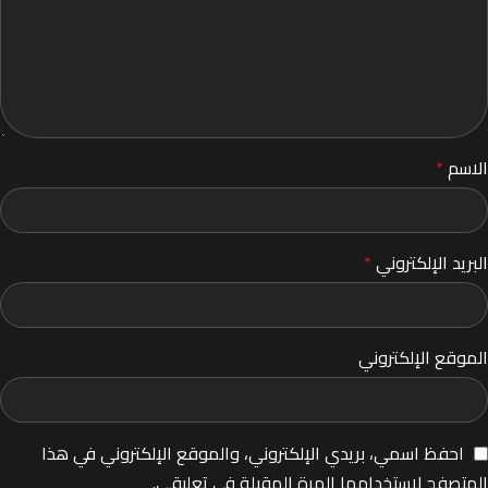
*
الاسم
*
البريد الإلكتروني
الموقع الإلكتروني
احفظ اسمي، بريدي الإلكتروني، والموقع الإلكتروني في هذا
المتصفح لاستخدامها المرة المقبلة في تعليقي.