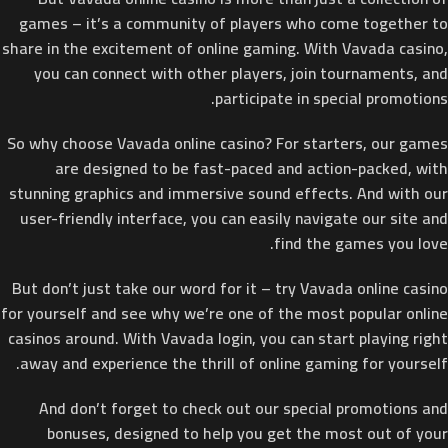
games – it’s a community of players who come together to
share in the excitement of online gaming. With Vavada casino,
you can connect with other players, join tournaments, and
participate in special promotions.
So why choose Vavada online casino? For starters, our games
are designed to be fast-paced and action-packed, with
stunning graphics and immersive sound effects. And with our
user-friendly interface, you can easily navigate our site and
find the games you love.
But don’t just take our word for it – try Vavada online casino
for yourself and see why we’re one of the most popular online
casinos around. With Vavada login, you can start playing right
away and experience the thrill of online gaming for yourself.
And don’t forget to check out our special promotions and
bonuses, designed to help you get the most out of your