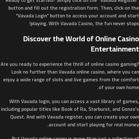
button and fill out the registration form. Then, click on the
“Vavada Login” button to access your account and start
playing. With Vavada Casino, the fun never stops!
Discover the World of Online Casino
Entertainment
Are you ready to experience the thrill of online casino gaming?
Look no further than Vavada online casino, where you can
enjoy a wide range of slots and live games from the comfort
of your own home.
With Vavada login, you can access a vast library of games,
including popular titles like Book of Ra, Starburst, and Gonzo’s
Quest. And with Vavada register, you can create your own
account and start playing for real money.
But Vavada online casino is more than just a collection of