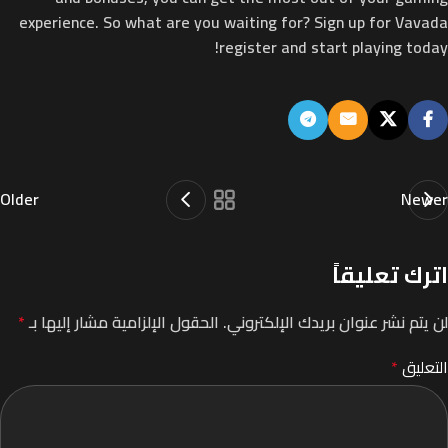
experience. So what are you waiting for? Sign up for Vavada
register and start playing today!
Older
Newer
اترك تعليقاً
*
الحقول الإلزامية مشار إليها بـ
لن يتم نشر عنوان بريدك الإلكتروني.
*
التعليق