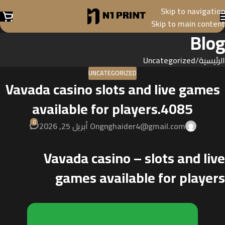
Skip to navigation
Skip to main content
Blog
Uncategorized
الرئيسية
UNCATEGORIZED
Vavada casino slots and live games
available for players.4085
0
On أبريل 25, 2026
gnghaider4@gmail.com
Vavada casino – slots and live
games available for players