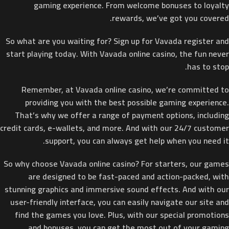
gaming experience. From welcome bonuses to loyalty
rewards, we’ve got you covered.
So what are you waiting for? Sign up for Vavada register and
start playing today. With Vavada online casino, the fun never
has to stop.
Remember, at Vavada online casino, we’re committed to
providing you with the best possible gaming experience.
That’s why we offer a range of payment options, including
credit cards, e-wallets, and more. And with our 24/7 customer
support, you can always get help when you need it.
So why choose Vavada online casino? For starters, our games
are designed to be fast-paced and action-packed, with
stunning graphics and immersive sound effects. And with our
user-friendly interface, you can easily navigate our site and
find the games you love. Plus, with our special promotions
and bonuses, you can get the most out of your gaming