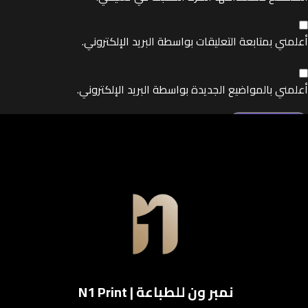
أعلمني بمتابعة التعليقات بواسطة البريد الإلكتروني.
أعلمني بالمواضيع الجديدة بواسطة البريد الإلكتروني.
نمبر ون للطباعة | N1 Print