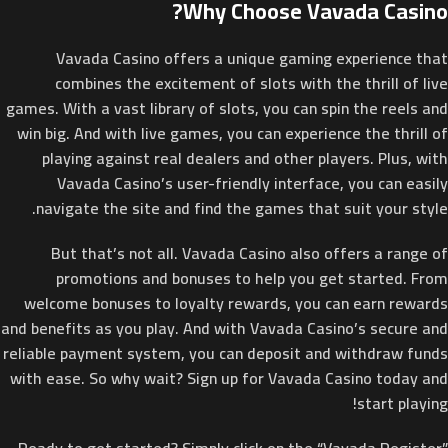
Why Choose Vavada Casino?
Vavada Casino offers a unique gaming experience that
combines the excitement of slots with the thrill of live
games. With a vast library of slots, you can spin the reels and
win big. And with live games, you can experience the thrill of
playing against real dealers and other players. Plus, with
Vavada Casino’s user-friendly interface, you can easily
navigate the site and find the games that suit your style.
But that’s not all. Vavada Casino also offers a range of
promotions and bonuses to help you get started. From
welcome bonuses to loyalty rewards, you can earn rewards
and benefits as you play. And with Vavada Casino’s secure and
reliable payment system, you can deposit and withdraw funds
with ease. So why wait? Sign up for Vavada Casino today and
start playing!
Ready to get started? Simply click on the “Vavada Register”