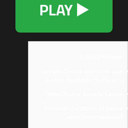
▶️ PLAY
Содержимое
Vavada Casino: Slots and Live
Games Available for Players
Why Choose Vavada Casino?
Discover the World of Online
Casino Entertainment