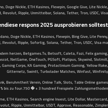
o, Doge Nickle, ETH Kasinos, Flexepin, Google Give, Lite Nickle,
 Revolut, Ripple, Unmittelbar, Solana, Tether, Tron, USDC, Visa
bendiese respons 2025 ausprobieren solltest
dano, Doge Nickle, ETH Kasinos, Flexepin, Bing Give, Lite Penny,
 Revolut, Ripple, Sofortig, Solana, Tether, Tron, USDC, Visa ma�?
ndem herzen, Betgames.Tv, Betsoft, Caleta, Fazi, Felix gaming,
ot, NetGame, OneTouch, PGSoft, Platipus, Skywind, Slotmill,
les, Gaming Corps, KA Gaming, Protactinium Gaming, Yellow Rake,
Gitternetz, Swintt, Turbolader Matches, Winfast, Winfinity
nk, Beruhmtheit Verein, Online Talk, Slots, Table Online games
 bis zu four.750 � + 3 hundred Freispiele Zahlungsmethoden:
me, ETH Kasinos, Search engine Invest, Lite Dollar, Mastercard,
evolut, Ripple, Unmittelbar, USDT, Approve, Reasonable, Zimpler