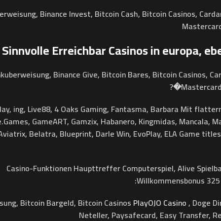
rweisung, Binance Invest, Bitcoin Cash, Bitcoin Casinos, Cardan
Mastercard,
Sinnvolle Erreichbar Casinos in europa, e
kuberweisung, Binance Give, Bitcoin Bares, Bitcoin Casinos, Car
Mastercard,
ay, ing, Live88, 4 Oaks Gaming, Fantasma, Barbara Mit flatter
.Games, GameART, Gamzix, Habanero, Kingmidas, Mancala, Masc
 Aviatrix, Belatra, Blueprint, Darle Win, EvoPlay, ELA Game tit
Casino-Funktionen Haupttreffer Computerspiel, Alive Spielba
Willkommensbonus 325 %
ung, Bitcoin Bargeld, Bitcoin Casinos
PlayOJO Casino
, Doge Di
Neteller, Paysafecard, Easy Transfer, R