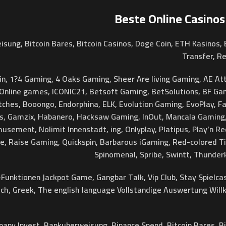
Beste Online Casinos 
sung, Bitcoin Bares, Bitcoin Casinos, Doge Coin, ETH Kasinos, 
Transfer, Re
n, 1?4 Gaming, 4 Oaks Gaming, Sheer Are living Gaming, AE Att
 Online games, ICONIC21, Betsoft Gaming, BetSolutions, BF Ga
ches, Booongo, Endorphina, ELK, Evolution Gaming, EvoPlay,
s, Gamzix, Habanero, Hacksaw Gaming, InOut, Mancala Gaming
ement, Nolimit Innenstadt, ing, Onlyplay, Platipus, Play’n Re
ve, Raise Gaming, Quickspin, Barbarous iGaming, Red-colored Ti
Spinomenal, Spribe, Swintt, Thunder
Funktionen Jackpot Game, Gangbar Talk, Vip Club, Stay Spielca
sch, Greek, The english language Vollstandige Auswertung Wil
any Invest, Bankuberweisung, Binance Spend, Bitcoin Bares, Bi