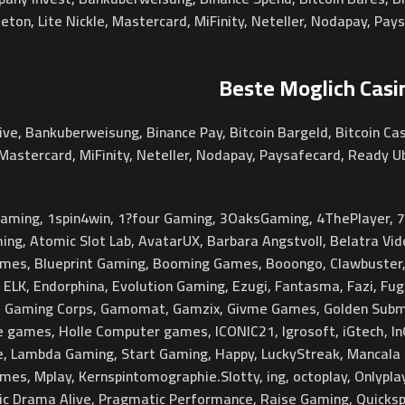
Jeton, Lite Nickle, Mastercard, MiFinity, Neteller, Nodapay, Pays
Beste Moglich Casin
Give, Bankuberweisung, Binance Pay, Bitcoin Bargeld, Bitcoin C
 Mastercard, MiFinity, Neteller, Nodapay, Paysafecard, Ready Ube
aming, 1spin4win, 1?four Gaming, 3OaksGaming, 4ThePlayer, 7
ng, Atomic Slot Lab, AvatarUX, Barbara Angstvoll, Belatra V
mes, Blueprint Gaming, Booming Games, Booongo, Clawbuster,
, ELK, Endorphina, Evolution Gaming, Ezugi, Fantasma, Fazi,
l, Gaming Corps, Gamomat, Gamzix, Givme Games, Golden Subm
e games, Holle Computer games, ICONIC21, Igrosoft, iGtech, In
ve, Lambda Gaming, Start Gaming, Happy, LuckyStreak, Mancal
s, Mplay, Kernspintomographie.Slotty, ing, octoplay, Onlyplay, 
c Drama Alive, Pragmatic Performance, Raise Gaming, Quickspi