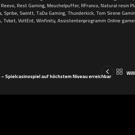
 Reevo, Rest Gaming, Meuchelpuffer, RFranco, Natural resin Pl
za, Spribe, Swintt, TaDa Gaming, Thunderkick, Tom Sirene Gam
 Tvbet, VoltEnt, Winfinity, Assistentenprogramm Online games, 
Wil
 – Spielcasinospiel auf höchstem Niveau erreichbar