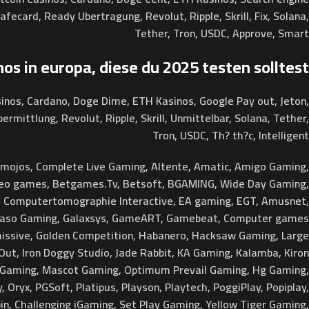
afecard, Ready Ubertragung, Revolut, Ripple, Skrill, Fix, Solana,
Tether, Tron, USDC, Approve, Smart
os in europa, diese du 2025 testen solltest
asinos, Cardano, Doge Dime, ETH Kasinos, Google Pay out, Jeton,
rmittlung, Revolut, Ripple, Skrill, Unmittelbar, Solana, Tether,
Tron, USDC, Th? th?c, Intelligent
mojos, Complete Live Gaming, Altente, Amatic, Amigo Gaming,
ideo games, Betgames.Tv, Betsoft, BGAMING, Wide Day Gaming,
 Computertomographie Interactive, EA gaming, EGT, Amusnet,
 Fugaso Gaming, Galaxsys, GameART, Gamebeat, Computer games
issive, Golden Competition, Habanero, Hacksaw Gaming, Large
Out, Iron Doggy Studio, Jade Rabbit, KA Gaming, Kalamba, Kiron
a Gaming, Mascot Gaming, Optimum Prevail Gaming, Hg Gaming,
Oryx, PGSoft, Platipus, Playson, Playtech, PoggiPlay, Popiplay,
n, Challenging iGaming, Set Play Gaming, Yellow Tiger Gaming,