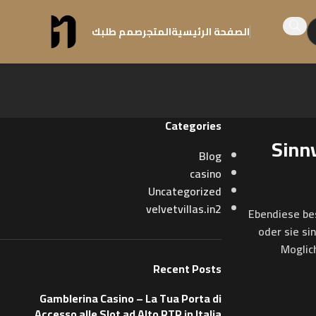
صمم طلبك
المتجر
الصفحة الرئيسية
Categories
Sinn
Blog
casino
Uncategorized
velvetvillas.in2
Ebendiese bes
oder sie si
Moglic
Recent Posts
Gamblerina Casino – La Tua Porta di
Accesso alle Slot ad Alto RTP in Italia