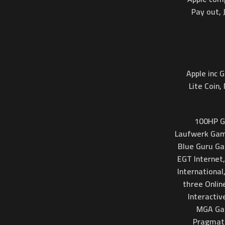
The Grand, Lakeshore’s ultimate street
Pay out, 
racing challenge.
To Shop
Apple inc 
Lite Coin,
100HP G
Laufwerk Gami
Blue Guru Ga
EGT Internet
Internationa
three Onlin
Interacti
MGA Game
Pragmati