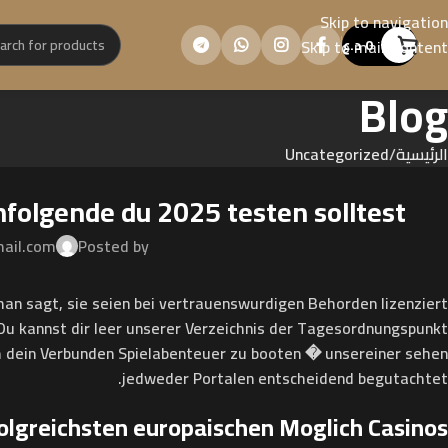
Skip to navigation
Skip to main content
د.ع
0
Blog
Uncategorized
الرئيسية
hfolgende du 2025 testen solltest
ail.com
Posted by
an sagt, sie seien bei vertrauenswurdigen Behorden lizenziert
 Du kannst dir leer unserer Verzeichnis der Tagesordnungspunkt
m dein Verbunden Spielabenteuer zu booten � unsereiner sehen
jedweder Portalen entscheidend begutachtet.
folgreichsten europaischen Moglich Casinos