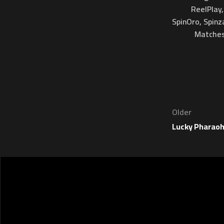
ReelPlay,
SpinOro, Spin
Matches,
Older
Lucky Pharaoh