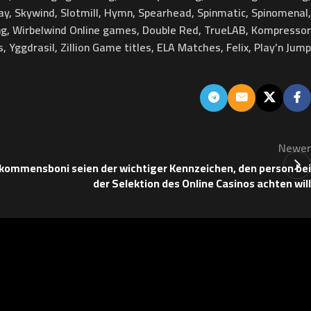
ay, Skywind, Slotmill, Hymn, Spearhead, Spinmatic, Spinomenal,
ing, Wirbelwind Online games, Double Red, TrueLAB, Kompressor
Yggdrasil, Zillion Game titles, ELA Matches, Felix, Play’n Jump
Newer
lkommensboni seien der wichtiger Kennzeichen, den person bei
der Selektion des Online Casinos achten will