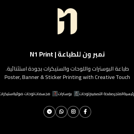
نمبر ون للطباعة | N1 Print
طباعة البوسترات واللوحات والستيكرات بجودة استثنائية.
Poster, Banner & Sticker Printing with Creative Touch
 مشاريع
لوحات ضوئية
مجسمات
بوسترات
لوحات
صفحة التصميم
المتجر
الصفحة