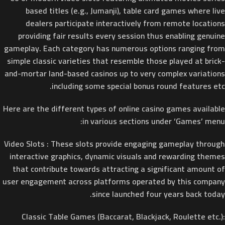
based titles (e.g., Jumanji), table card games where live
dealers participate interactively from remote locations
providing fair results every session thus enabling genuine
gameplay. Each category has numerous options ranging from
simple classic varieties that resemble those played at brick-
and-mortar land-based casinos up to very complex variations
including some special bonus round features etc.
Here are the different types of online casino games available
in various sections under ‘Games’ menu:
Video Slots
: These slots provide engaging gameplay through
interactive graphics, dynamic visuals and rewarding themes
that contribute towards attracting a significant amount of
user engagement across platforms operated by this company
since launched four years back today.
Classic Table Games
(Baccarat, Blackjack, Roulette etc.):