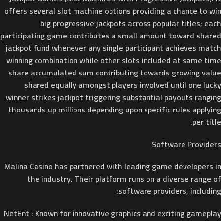
offers several slot machine options providing a chance to win
big progressive jackpots across popular titles; each
participating game contributes a small amount toward shared
jackpot fund whenever any single participant achieves match
winning combination while other slots included at same time
share accumulated sum contributing towards growing value
shared equally amongst players involved until one lucky
winner strikes jackpot triggering substantial payouts ranging
thousands up millions depending upon specific rules applying
per title.
Software Providers
Malina Casino has partnered with leading game developers in
the industry. Their platform runs on a diverse range of
software providers, including:
NetEnt
: Known for innovative graphics and exciting gameplay