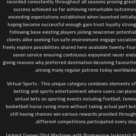
recorded consistently throughout all seasons proving great
success achieved so far achieving remarkable outcomes
exceeding expectations established when launched initially
hoping become successful enough gain trust loyalty strong
following base existing players joining newcomer potential
clients alike seeking fun safe environment engage socialize
freely explore possibilities shared here available twenty-four
seven service ensuring continuous enjoyment never ends
giving reasons why preferred destination becoming favourite
among many regular patrons today worldwide.
Virtual Sports
: This unique category combines elements of
betting and sports entertainment where users can place
virtual bets on sporting events including football, tennis
basketball horse racing more without taking actual part but
still having chances win various rewards provided through
different competitions participated every day.
Jackpot Games
(Slot Machines with Progressive Jackpots): It