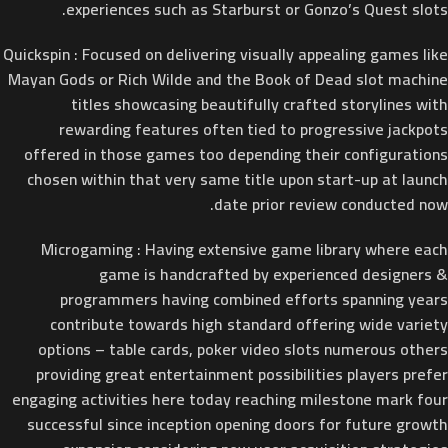
experiences such as Starburst or Gonzo’s Quest slots.
Quickspin
: Focused on delivering visually appealing games like
Mayan Gods or Rich Wilde and the Book of Dead slot machine
titles showcasing beautifully crafted storylines with
rewarding features often tied to progressive jackpots
offered in those games too depending their configurations
chosen within that very same title upon start-up at launch
date prior review conducted now.
Microgaming
: Having extensive game library where each
game is handcrafted by experienced designers &
programmers having combined efforts spanning years
contribute towards high standard offering wide variety
options – table cards, poker video slots numerous others
providing great entertainment possibilities players prefer
engaging activities here today reaching milestone mark four
successful since inception opening doors for future growth