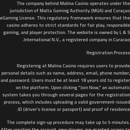
The company behind Malina Casino operates under the
jurisdiction of Malta Gaming Authority (MGA) and Curaçao
eGaming License. This regulatory framework ensures that the
casino adheres to strict standards for fair play, responsible
gaming, and player protection. The website is owned by L & S
International N.V., a registered company in Curacao.
Registration Process
Registering at Malina Casino requires users to provide
personal details such as name, address, email, phone number,
and password. Users must be at least 18 years old to register
on the platform. Upon clicking "Join Now," an automatic
system takes you through several pages for the registration
process, which includes uploading a valid government-issued
ID (driver’s license or passport) and proof of residence.
The complete sign-up procedure may take up to 5 minutes.
After creating the account, new players are granted access to