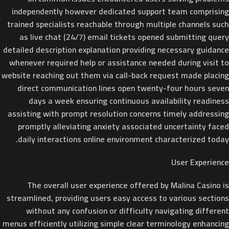
independently however dedicated support team comprising
trained specialists reachable through multiple channels such
as live chat (24/7) email tickets opened submitting query
detailed description explanation providing necessary guidance
whenever required help or assistance needed during visit to
website reaching out them via call-back request made placing
direct communication lines open twenty-four hours seven
days a week ensuring continuous availability readiness
assisting with prompt resolution concerns timely addressing
promptly alleviating anxiety associated uncertainty faced
daily interactions online environment characterized today.
User Experience
The overall user experience offered by Malina Casino is
streamlined, providing users easy access to various sections
without any confusion or difficulty navigating different
menus efficiently utilizing simple clear terminology enhancing