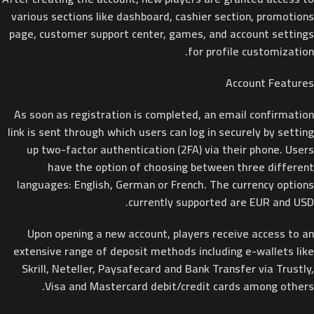
various sections like dashboard, cashier section, promotions
page, customer support center, games, and account settings
for profile customization.
Account Features
As soon as registration is completed, an email confirmation
link is sent through which users can log in securely by setting
up two-factor authentication (2FA) via their phone. Users
have the option of choosing between three different
languages: English, German or French. The currency options
currently supported are EUR and USD.
Upon opening a new account, players receive access to an
extensive range of deposit methods including e-wallets like
Skrill, Neteller, Paysafecard and Bank Transfer via Trustly,
Visa and Mastercard debit/credit cards among others.