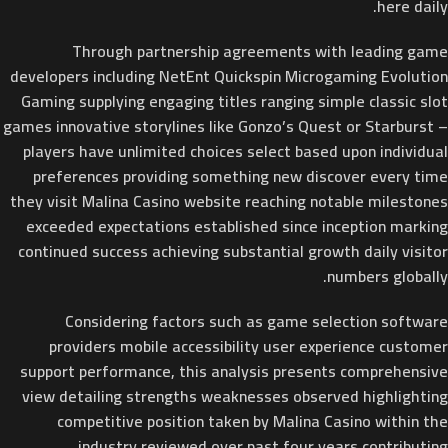
here daily.
Through partnership agreements with leading game
developers including NetEnt Quickspin Microgaming Evolution
Gaming supplying engaging titles ranging simple classic slot
games innovative storylines like Gonzo’s Quest or Starburst –
players have unlimited choices select based upon individual
preferences providing something new discover every time
they visit Malina Casino website reaching notable milestones
exceeded expectations established since inception marking
continued success achieving substantial growth daily visitor
numbers globally.
Considering factors such as game selection software
providers mobile accessibility user experience customer
support performance, this analysis presents comprehensive
view detailing strengths weaknesses observed highlighting
competitive position taken by Malina Casino within the
industry reviewed over past four years contributing