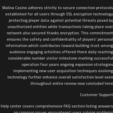
Malina Casino adheres strictly to secure connection protocols
established for all users through SSL encryption technology
protecting player data against potential threats posed by
unauthorized entities while transactions taking place over
network also secured thanks encryption. This commitment
ensures the safety and confidentiality of players’ personal
information which contributes toward building trust among
audience engaging activities offered there daily reaching
considerable number visitor milestone marking successful
operation four years ongoing expansion strategies
implementing new user acquisition techniques evolving
technology further enhance overall satisfaction level seen
throughout entire review now concluded here.
Customer Support
Help center covers comprehensive FAQ section listing answers
on common issues encountered users solving problems