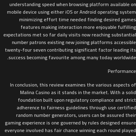
understanding speed when browsing platform available on
mobile device using either iOS or Android operating system
minimizing effort time needed finding desired games
features making interaction more enjoyable fulfilling
expectations met so far daily visits now reaching substantial
number patrons existing new joining platforms accessible
twenty-four seven contributing significant factor leading its
success becoming favourite among many today worldwide.
Performance
In conclusion, this review examines the various aspects of
Malina Casino as it stands in the market. With a solid
foundation built upon regulatory compliance and strict
adherence to fairness guidelines through use certified
random number generators, users can be assured their
gaming experience is one governed by rules designed ensure
everyone involved has fair chance winning each round played