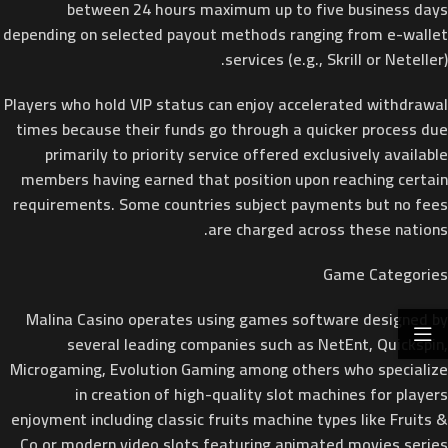
between 24 hours maximum up to five business days
depending on selected payout methods ranging from e-wallet
services (e.g., Skrill or Neteller).
Players who hold VIP status can enjoy accelerated withdrawal
times because their funds go through a quicker process due
primarily to priority service offered exclusively available
members having earned that position upon reaching certain
requirements. Some countries subject payments but no fees
are charged across these nations.
Game Categories
Malina Casino operates using games software designed by
several leading companies such as NetEnt, Quickspin,
Microgaming, Evolution Gaming among others who specialize
in creation of high-quality slot machines for players
enjoyment including classic fruits machine types like Fruits &
Co or modern video slots featuring animated movies series