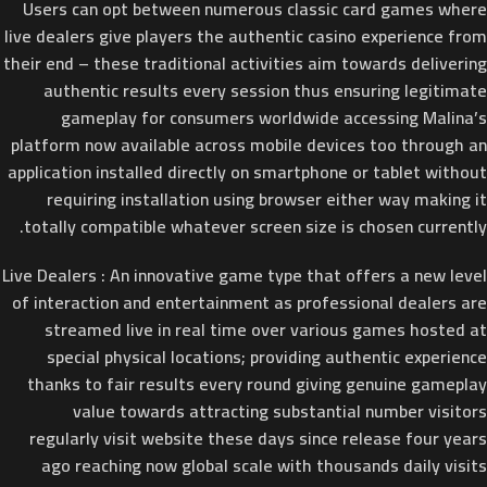
Users can opt between numerous classic card games where
live dealers give players the authentic casino experience from
their end – these traditional activities aim towards delivering
authentic results every session thus ensuring legitimate
gameplay for consumers worldwide accessing Malina’s
platform now available across mobile devices too through an
application installed directly on smartphone or tablet without
requiring installation using browser either way making it
totally compatible whatever screen size is chosen currently.
Live Dealers
: An innovative game type that offers a new level
of interaction and entertainment as professional dealers are
streamed live in real time over various games hosted at
special physical locations; providing authentic experience
thanks to fair results every round giving genuine gameplay
value towards attracting substantial number visitors
regularly visit website these days since release four years
ago reaching now global scale with thousands daily visits