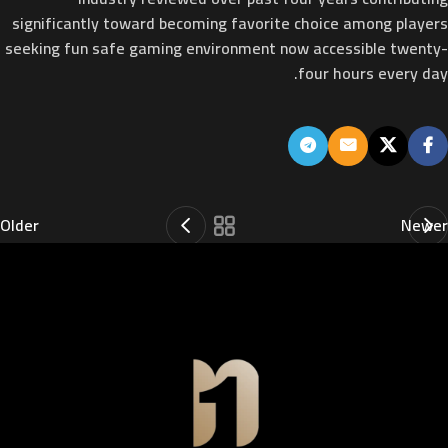
significantly toward becoming favorite choice among players
seeking fun safe gaming environment now accessible twenty-
four hours every day.
Older
Newer