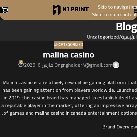
Skip to navigation
Skip to main content
Blog
Uncategorized
الرئيسية
UNCATEGORIZED
malina casino
0
On مارس 6, 2026
gnghaider4@gmail.com
Malina Casino is a relatively new online gaming platform that
has been gaining attention from players worldwide. Launched
in 2019, this casino brand has managed to establish itself as
a reputable player in the market, offering an impressive array
of games and
malina casino in canada
entertainment options.
Brand Overview