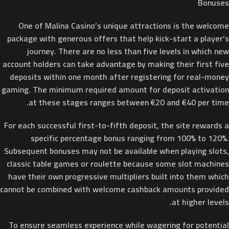
Bonuses
One of Malina Casino’s unique attractions is the welcome
package with generous offers that help kick-start a player’s
journey. There are no less than five levels in which new
account holders can take advantage by making their first five
deposits within one month after registering for real-money
gaming. The minimum required amount for deposit activation
at these stages ranges between €20 and €40 per time.
For each successful first-to-fifth deposit, the site rewards a
specific percentage bonus ranging from 100% to 120%.
Subsequent bonuses may not be available when playing slots,
classic table games or roulette because some slot machines
have their own progressive multipliers built into them which
cannot be combined with welcome cashback amounts provided
at higher levels.
To ensure seamless experience while wagering for potential