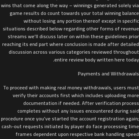
wins that come along the way – winnings generated solely via
game results do count towards your total winning balance
without losing any portion thereof except in specific
situations described below regarding other forms of revenue
streams we’ll discuss later on within these guidelines prior
reaching its end part where conclusion is made after detailed
discussion across various categories reviewed throughout
entire review body written here today.
Payments and Withdrawals
To proceed with making real money withdrawals, users must
verify their accounts first which includes uploading more
documentation if needed. After verification process
completes without any issues encountered during said
procedure once you’ve started the account registration again;
cash-out requests initiated by player do face processing time
frames dependent upon respective bank handling speed