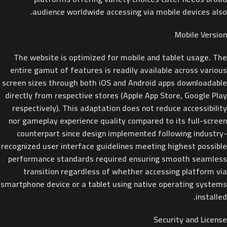
audience worldwide accessing via mobile devices also.
Mobile Version
The website is optimized for mobile and tablet usage. The
entire gamut of features is readily available across various
screen sizes through both iOS and Android apps downloadable
directly from respective stores (Apple App Store, Google Play
respectively). This adaptation does not reduce accessibility
nor gameplay experience quality compared to its full-screen
counterpart since design implemented following industry-
recognized user interface guidelines meeting highest possible
performance standards required ensuring smooth seamless
transition regardless of whether accessing platform via
smartphone device or a tablet using native operating systems
installed.
Security and License