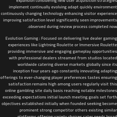
expansion considering new user acquisition strategies
implement continually evolving adapt quickly environment
continuously changing technology enhancing visitor experience
improving satisfaction level significantly seen improvements
observed during review process completed now.
Evolution Gaming
: Focused on delivering live dealer gaming
experiences like Lightning Roulette or Immersive Roulette
providing immersive and engaging gameplay opportunities
with professional dealers streamed from studios located
worldwide catering diverse markets globally since its
inception four years ago constantly innovating adapting
offerings to ever-changing player preferences tastes ensuring
satisfaction remains high among users regularly visit this
online gambling site daily basis reaching notable milestones
exceeding expectations initial launch meeting goals set forth
objectives established initially when founded seeking become
prominent strong competitor others existing similar
platforms offering variety choices cater needs broad