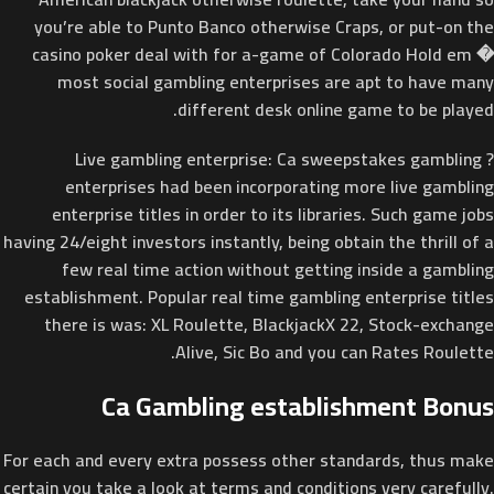
you’re able to Punto Banco otherwise Craps, or put-on the
casino poker deal with for a-game of Colorado Hold em �
most social gambling enterprises are apt to have many
different desk online game to be played.
? Live gambling enterprise: Ca sweepstakes gambling
enterprises had been incorporating more live gambling
enterprise titles in order to its libraries. Such game jobs
having 24/eight investors instantly, being obtain the thrill of a
few real time action without getting inside a gambling
establishment. Popular real time gambling enterprise titles
there is was: XL Roulette, BlackjackX 22, Stock-exchange
Alive, Sic Bo and you can Rates Roulette.
Ca Gambling establishment Bonus
For each and every extra possess other standards, thus make
certain you take a look at terms and conditions very carefully.