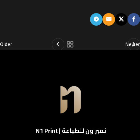
Older
Newer
نمبر ون للطباعة | N1 Print