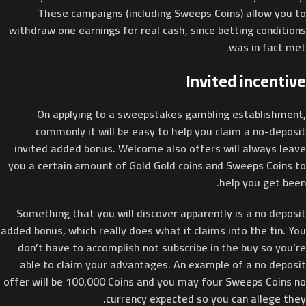
These campaigns (including Sweeps Coins) allow you to
withdraw one earnings for real cash, since betting conditions
was in fact met.
Invited incentive
On applying to a sweepstakes gambling establishment,
commonly it will be easy to help you claim a no-deposit
invited added bonus. Welcome also offers will always leave
you a certain amount of Gold Gold coins and Sweeps Coins to
help you get been.
Something that you will discover apparently is a no deposit
added bonus, which really does what it claims into the tin. You
don’t have to accomplish not subscribe in the buy so you’re
able to claim your advantages. An example of a no deposit
offer will be 100,000 Coins and you may four Sweeps Coins no
currency expected so you can allege they.