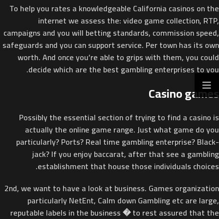
To help you rates a knowledgeable California casinos on the
internet we assess the: video game collection, RTP,
campaigns and you will betting standards, commission speed,
safeguards and you can support service. Per town has its own
worth. And once you’re able to grips with them, you could
decide which are the best gambling enterprises to you.
Casino games
Possibly the essential section of trying to find a casino is
actually the online game range. Just what game do you
particularly? Ports? Real time gambling enterprise? Black-
jack? If you enjoy baccarat, after that see a gambling
establishment that house those individuals choices.
2nd, we want to have a look at business. Games organization
particularly NetEnt, Calm down Gambling etc are large,
reputable labels in the business � to rest assured that the