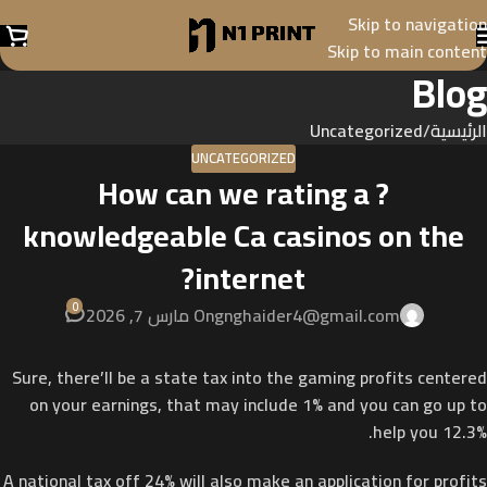
Skip to navigation
Skip to main content
Blog
Uncategorized
الرئيسية
UNCATEGORIZED
? How can we rating a
knowledgeable Ca casinos on the
internet?
0
On مارس 7, 2026
gnghaider4@gmail.com
Sure, there’ll be a state tax into the gaming profits centered
on your earnings, that may include 1% and you can go up to
help you 12.3%.
A national tax off 24% will also make an application for profits