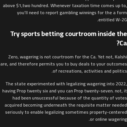
above $1,two hundred. Whenever taxation time comes up to,
you’ll need to report gambling winnings for the a form
entitled W-2G.
Try sports betting courtroom inside the
Ca?
Zero, wagering is not courtroom for the Ca. Yet not, Kalshi
are, and therefore permits you to buy deals to your outcomes
of recreations, activities and politics.
The state experimented with legalizing wagering into 2022,
having Prop twenty six and you can Prop twenty-seven. not, it
had been unsuccessful because of the quantity of votes
acquired becoming underneath the requisite matter needed
seriously to enable legalizing sometimes property-centered
or online wagering.