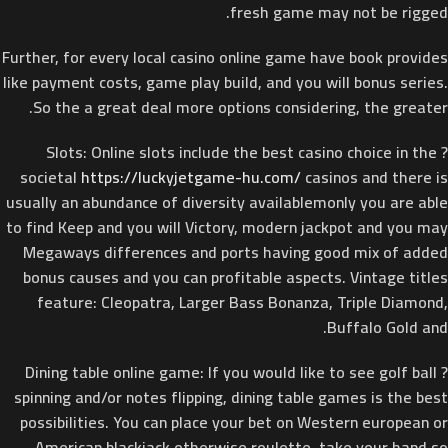
fresh game may not be rigged.
Further, for every local casino online game have book provides
like payment costs, game play build, and you will bonus series.
So the a great deal more options considering, the greater.
? Slots: Online slots include the best casino choice in the
societal
https://luckyjetgame-hu.com/
casinos and there is
usually an abundance of diversity availablemonly you are able
to find Keep and you will Victory, modern jackpot and you may
Megaways differences and ports having good mix of added
bonus causes and you can profitable aspects. Vintage titles
feature: Cleopatra, Larger Bass Bonanza, Triple Diamond,
Buffalo Gold and.
? Dining table online game: If you would like to see golf ball
spinning and/or notes flipping, dining table games is the best
possibilities. You can place your bet on Western european or
American blackjack otherwise roulette, take your hand so