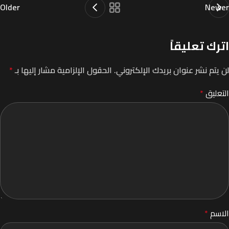
Older
Newer
اترك تعليقاً
*
الحقول الإلزامية مشار إليها بـ
لن يتم نشر عنوان بريدك الإلكتروني.
*
التعليق
*
الاسم