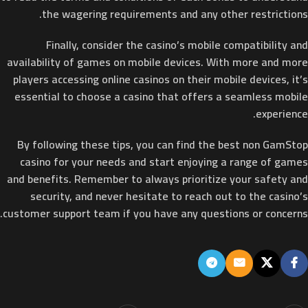
the wagering requirements and any other restrictions.
Finally, consider the casino’s mobile compatibility and
availability of games on mobile devices. With more and more
players accessing online casinos on their mobile devices, it’s
essential to choose a casino that offers a seamless mobile
experience.
By following these tips, you can find the best non GamStop
casino for your needs and start enjoying a range of games
and benefits. Remember to always prioritize your safety and
security, and never hesitate to reach out to the casino’s
customer support team if you have any questions or concerns.