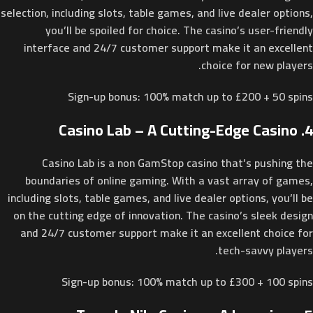
selection, including slots, table games, and live dealer options,
you’ll be spoiled for choice. The casino’s user-friendly
interface and 24/7 customer support make it an excellent
choice for new players.
Sign-up bonus: 100% match up to £200 + 50 spins
4. Casino Lab – A Cutting-Edge Casino
Casino Lab is a non GamStop casino that’s pushing the
boundaries of online gaming. With a vast array of games,
including slots, table games, and live dealer options, you’ll be
on the cutting edge of innovation. The casino’s sleek design
and 24/7 customer support make it an excellent choice for
tech-savvy players.
Sign-up bonus: 100% match up to £300 + 100 spins