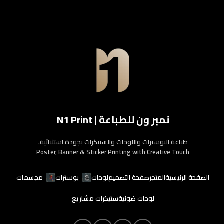
نمبر ون للطباعة | N1 Print
طباعة البوسترات واللوحات والستيكرات بجودة استثنائية.
Poster, Banner & Sticker Printing with Creative Touch
مجسمات
بوسترات
لوحات
صفحة التصميم
المتجر
الصفحة الرئيسية
ستيكرات مشاريع
لوحات ضوئية