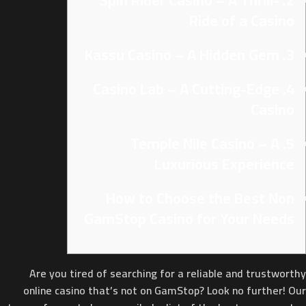
Ride of a Casino
3. Kassu Casino – A Hidden Gem
4. Casino Lab – A Cutting-Edge
Casino
5. Temple Nile Casino – A
Luxurious Experience
How to Choose the Best Non
GamStop Casino for Your Needs
Are you tired of searching for a reliable and trustworthy
online casino that’s not on GamStop? Look no further! Our