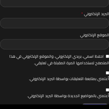
*
البريد الإلكتروني
الموقع الإلكتروني
احفظ اسمي، بريدي الإلكتروني، والموقع الإلكتروني في هذا
المتصفح لاستخدامها المرة المقبلة في تعليقي.
أعلمني بمتابعة التعليقات بواسطة البريد الإلكتروني.
أعلمني بالمواضيع الجديدة بواسطة البريد الإلكتروني.