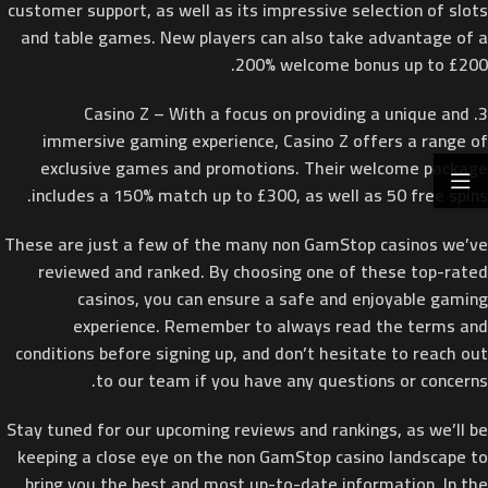
customer support, as well as its impressive selection of slots
and table games. New players can also take advantage of a
200% welcome bonus up to £200.
3. Casino Z – With a focus on providing a unique and
immersive gaming experience, Casino Z offers a range of
exclusive games and promotions. Their welcome package
includes a 150% match up to £300, as well as 50 free spins.
These are just a few of the many non GamStop casinos we’ve
reviewed and ranked. By choosing one of these top-rated
casinos, you can ensure a safe and enjoyable gaming
experience. Remember to always read the terms and
conditions before signing up, and don’t hesitate to reach out
to our team if you have any questions or concerns.
Stay tuned for our upcoming reviews and rankings, as we’ll be
keeping a close eye on the non GamStop casino landscape to
bring you the best and most up-to-date information. In the