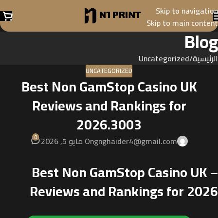
Skip to navigation
Skip to main content
Blog
Uncategorized
الرئيسية
UNCATEGORIZED
Best Non GamStop Casino UK
Reviews and Rankings for
2026.3003
0
On مايو 5, 2026
gnghaider4@gmail.com
Best Non GamStop Casino UK –
Reviews and Rankings for 2026