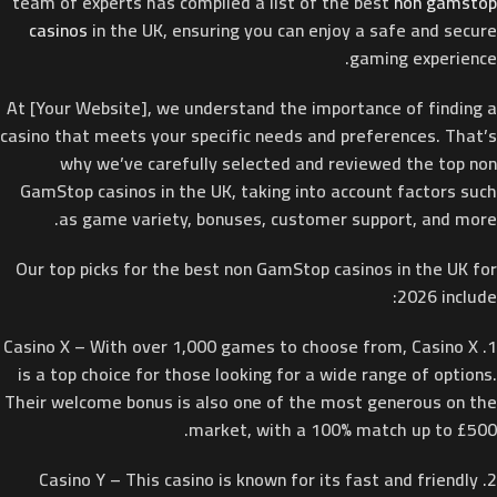
team of experts has compiled a list of the best
non gamstop
casinos
in the UK, ensuring you can enjoy a safe and secure
gaming experience.
At [Your Website], we understand the importance of finding a
casino that meets your specific needs and preferences. That’s
why we’ve carefully selected and reviewed the top non
GamStop casinos in the UK, taking into account factors such
as game variety, bonuses, customer support, and more.
Our top picks for the best non GamStop casinos in the UK for
2026 include:
1. Casino X – With over 1,000 games to choose from, Casino X
is a top choice for those looking for a wide range of options.
Their welcome bonus is also one of the most generous on the
market, with a 100% match up to £500.
2. Casino Y – This casino is known for its fast and friendly