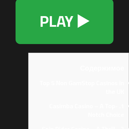
▶️ PLAY
Содержимое
Top 5 Non GamStop Casinos in
the UK
1. Casimba Casino – A Top-
Notch Choice
2. Spin Rider Casino – A Thrill-