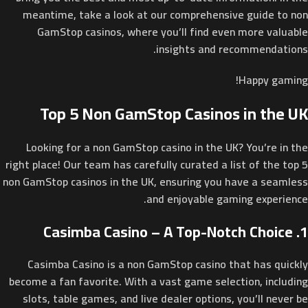
meantime, take a look at our comprehensive guide to non
GamStop casinos, where you’ll find even more valuable
insights and recommendations.
Happy gaming!
Top 5 Non GamStop Casinos in the UK
Looking for a non GamStop casino in the UK? You’re in the
right place! Our team has carefully curated a list of the top 5
non GamStop casinos in the UK, ensuring you have a seamless
and enjoyable gaming experience.
1. Casimba Casino – A Top-Notch Choice
Casimba Casino is a non GamStop casino that has quickly
become a fan favorite. With a vast game selection, including
slots, table games, and live dealer options, you’ll never be