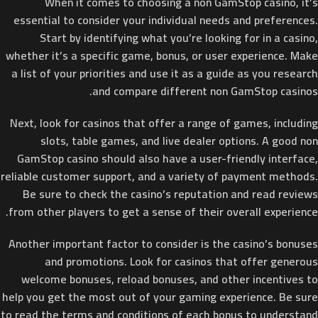
When it comes to choosing a non GamStop casino, it’s
essential to consider your individual needs and preferences.
Start by identifying what you’re looking for in a casino,
whether it’s a specific game, bonus, or user experience. Make
a list of your priorities and use it as a guide as you research
and compare different non GamStop casinos.
Next, look for casinos that offer a range of games, including
slots, table games, and live dealer options. A good non
GamStop casino should also have a user-friendly interface,
reliable customer support, and a variety of payment methods.
Be sure to check the casino’s reputation and read reviews
from other players to get a sense of their overall experience.
Another important factor to consider is the casino’s bonuses
and promotions. Look for casinos that offer generous
welcome bonuses, reload bonuses, and other incentives to
help you get the most out of your gaming experience. Be sure
to read the terms and conditions of each bonus to understand