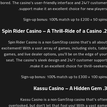
bored. The casino’s user-friendly interface and 24/7 customer
support make it an excellent choice for new players.
Sign-up bonus: 100% match up to £200 + 50 spins
2. Spin Rider Casino – A Thrill-Ride of a Casino
Spin Rider Casino is a non GamStop casino that’s all about
excitement! With a vast array of games, including slots, table
games, and live dealer options, you’ll be on the edge of your
seat. The casino’s sleek design and 24/7 customer support
make it an excellent choice for thrill-seekers.
Sign-up bonus: 100% match up to £300 + 100 spins
3. Kassu Casino – A Hidden Gem
Kassu Casino is a non GamStop casino that’s often
overlooked, but don’t let that fool you! With a vast game