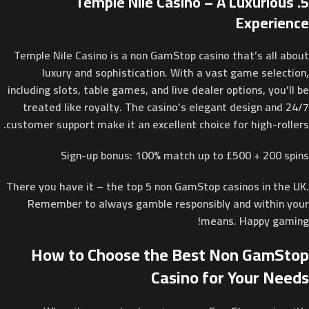
5. Temple Nile Casino – A Luxurious
Experience
Temple Nile Casino is a non GamStop casino that’s all about
luxury and sophistication. With a vast game selection,
including slots, table games, and live dealer options, you’ll be
treated like royalty. The casino’s elegant design and 24/7
customer support make it an excellent choice for high-rollers.
Sign-up bonus: 100% match up to £500 + 200 spins
There you have it – the top 5 non GamStop casinos in the UK.
Remember to always gamble responsibly and within your
means. Happy gaming!
How to Choose the Best Non GamStop
Casino for Your Needs